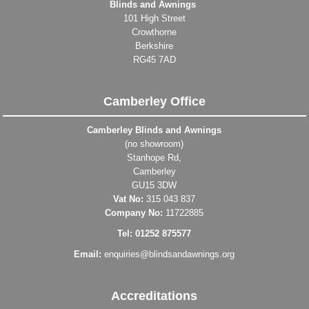
Blinds and Awnings
101 High Street
Crowthorne
Berkshire
RG45 7AD
Camberley Office
Camberley Blinds and Awnings
(no showroom)
Stanhope Rd,
Camberley
GU15 3DW
Vat No:
315 043 837
Company No:
11722885
Tel: 01252 875577
Email:
enquiries@blindsandawnings.org
Accreditations