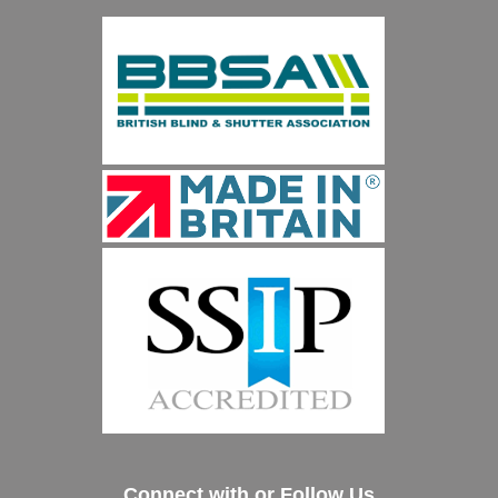
Connect with or Follow Us