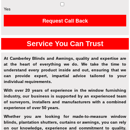
Yes
Request Call Back
Service You Can Trust
At Camberley Blinds and Awnings, quality and expertise are
at the heart of everything we do. We take the time to
understand every product inside and out, ensuring that we
can provide expert, impartial advice tailored to your
individual requirements.
With over 20 years of experience in the window furnishing
industry, our business is supported by an experienced team
of surveyors, installers and manufacturers with a combined
experience of over 50 years.
Whether you are looking for made-to-measure window
blinds, plantation shutters, curtains or awnings, you can rely
on our knowledge, experience and commitment to quality.