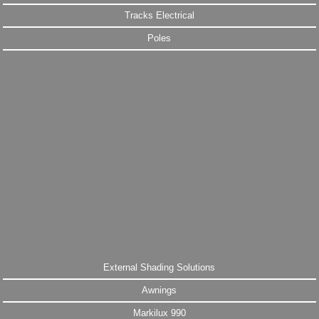
Tracks Electrical
Poles
External Shading Solutions
Awnings
Markilux 990