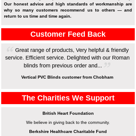
Our honest advice and high standards of workmanship are
why so many customers recommend us to others — and
return to us time and time again.
Customer Feed Back
Great range of products, Very helpful & friendly
service. Efficient service. Delighted with our Roman
blinds from previous order and...
Vertical PVC Blinds customer from Chobham
The Charities We Support
British Heart Foundation
We believe in giving back to the community.
Berkshire Healthcare Charitable Fund