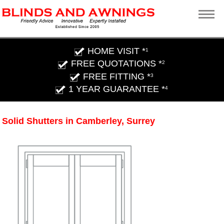
HOME VISIT *
1
FREE QUOTATIONS *
2
FREE FITTING *
3
1 YEAR GUARANTEE *
4
Solid Shutters in Camberley, Surrey