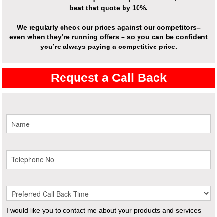
beat that quote by 10%.
We regularly check our prices against our competitors–
even when they’re running offers – so you can be confident
you’re always paying a competitive price.
Request a Call Back
I would like you to contact me about your products and services