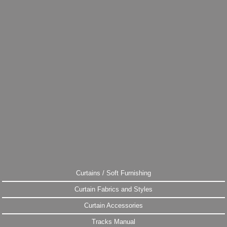
Curtains / Soft Furnishing
Curtain Fabrics and Styles
Curtain Accessories
Tracks Manual