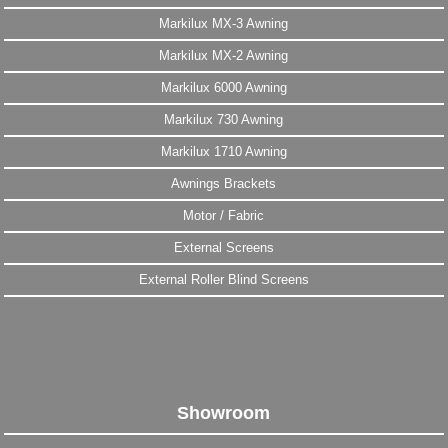
Markilux MX-3 Awning
Markilux MX-2 Awning
Markilux 6000 Awning
Markilux 730 Awning
Markilux 1710 Awning
Awnings Brackets
Motor / Fabric
External Screens
External Roller Blind Screens
Showroom