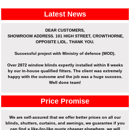
Latest News
DEAR CUSTOMERS,
SHOWROOM ADDRESS.
101 HIGH STREET, CROWTHORNE,
OPPOSITE LIDL. THANK YOU.
Successful project with Ministry of defence (MOD).
Over
2872 window blinds expertly installed
within 8 weeks
by our in-house qualified fitters. The client was extremely
happy with the outcome and the job was a huge success.
Well done team!
Price Promise
We are self-assured that we offer better prices on all our
blinds, shutters, curtains, and awnings, we guarantee if you
can find a like-for-like quote cheaper elsewhere, we will