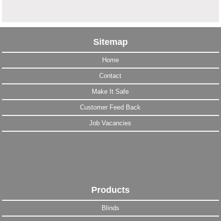
Sitemap
Home
Contact
Make It Safe
Customer Feed Back
Job Vacancies
Products
Blinds