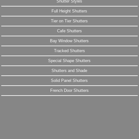
Shutter Styles
Full Height Shutters
Tier on Tier Shutters
Cafe Shutters
Bay Window Shutters
Tracked Shutters
Special Shape Shutters
Shutters and Shade
Solid Panel Shutters
French Door Shutters