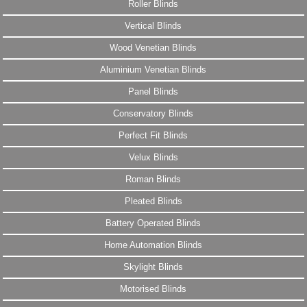
Roller Blinds
Vertical Blinds
Wood Venetian Blinds
Aluminium Venetian Blinds
Panel Blinds
Conservatory Blinds
Perfect Fit Blinds
Velux Blinds
Roman Blinds
Pleated Blinds
Battery Operated Blinds
Home Automation Blinds
Skylight Blinds
Motorised Blinds