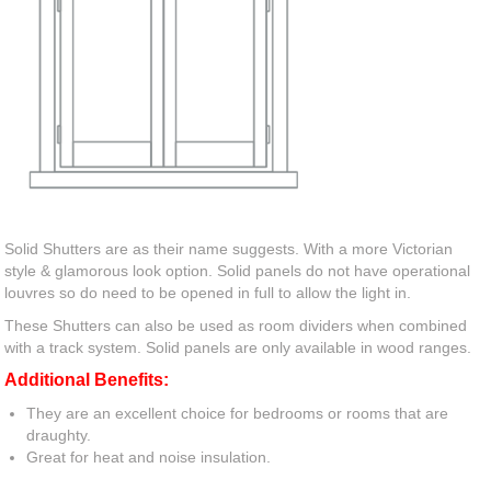
Solid Shutters are as their name suggests. With a more Victorian
style & glamorous look option. Solid panels do not have operational
louvres so do need to be opened in full to allow the light in.
These Shutters can also be used as room dividers when combined
with a track system. Solid panels are only available in wood ranges.
Additional Benefits:
They are an excellent choice for bedrooms or rooms that are
draughty.
Great for heat and noise insulation.