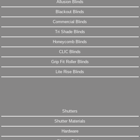
Allusion Blinds
Blackout Blinds
Commercial Blinds
Tri Shade Blinds
Honeycomb Blinds
CLIC Blinds
Grip Fit Roller Blinds
Lite Rise Blinds
Shutters
Shutter Materials
Hardware