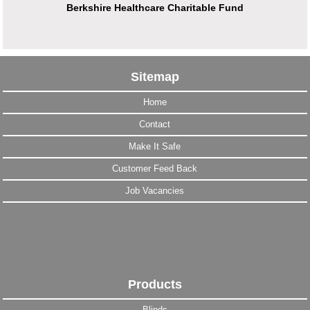
Berkshire Healthcare Charitable Fund
Sitemap
Home
Contact
Make It Safe
Customer Feed Back
Job Vacancies
Products
Blinds