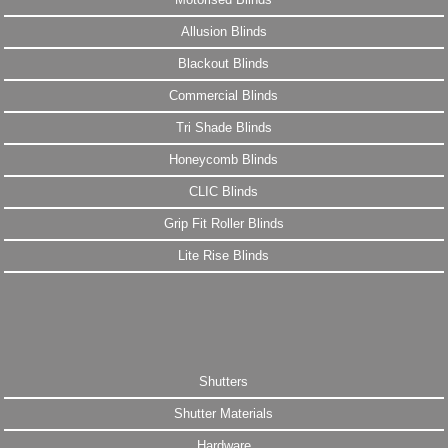
Allusion Blinds
Blackout Blinds
Commercial Blinds
Tri Shade Blinds
Honeycomb Blinds
CLIC Blinds
Grip Fit Roller Blinds
Lite Rise Blinds
Shutters
Shutter Materials
Hardware