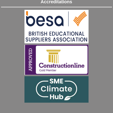
Accreditations