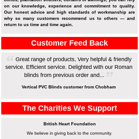
on our knowledge, experience and commitment to quality.
Our honest advice and high standards of workmanship are
why so many customers recommend us to others — and
return to us time and time again.
Customer Feed Back
Great range of products, Very helpful & friendly
service. Efficient service. Delighted with our Roman
blinds from previous order and...
Vertical PVC Blinds customer from Chobham
The Charities We Support
British Heart Foundation
We believe in giving back to the community.