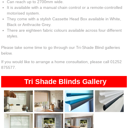
Can reach up to 2700mm wide.
It is available with a manual chain control or a remote-controlled
motorised system.
They come with a stylish Cassette Head Box available in White,
Black or Anthracite Grey.
There are eighteen fabric colours available across four different
styles.
Please take some time to go through our Tri-Shade Blind galleries
below.
If you would like to arrange a home consultation, please call 01252
875577.
Tri Shade Blinds Gallery