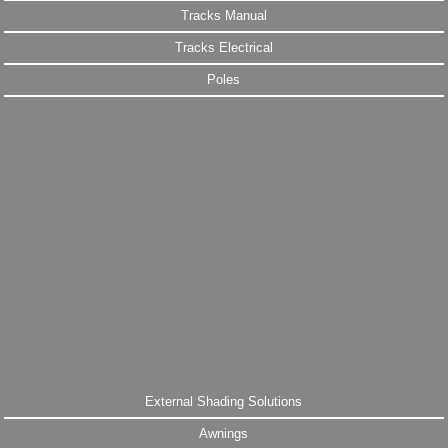
Tracks Manual
Tracks Electrical
Poles
External Shading Solutions
Awnings