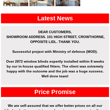
Latest News
DEAR CUSTOMERS,
SHOWROOM ADDRESS.
101 HIGH STREET, CROWTHORNE,
OPPOSITE LIDL. THANK YOU.
Successful project with Ministry of defence (MOD).
Over
2872 window blinds expertly installed
within 8 weeks
by our in-house qualified fitters. The client was extremely
happy with the outcome and the job was a huge success.
Well done team!
Price Promise
We are self-assured that we offer better prices on all our