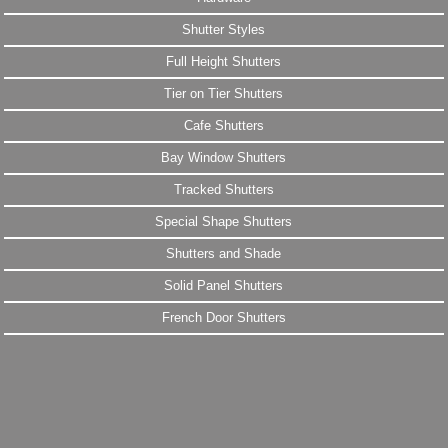
Shutter Styles
Full Height Shutters
Tier on Tier Shutters
Cafe Shutters
Bay Window Shutters
Tracked Shutters
Special Shape Shutters
Shutters and Shade
Solid Panel Shutters
French Door Shutters