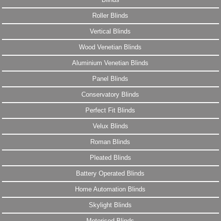
Roller Blinds
Vertical Blinds
Wood Venetian Blinds
Aluminium Venetian Blinds
Panel Blinds
Conservatory Blinds
Perfect Fit Blinds
Velux Blinds
Roman Blinds
Pleated Blinds
Battery Operated Blinds
Home Automation Blinds
Skylight Blinds
Motorised Blinds