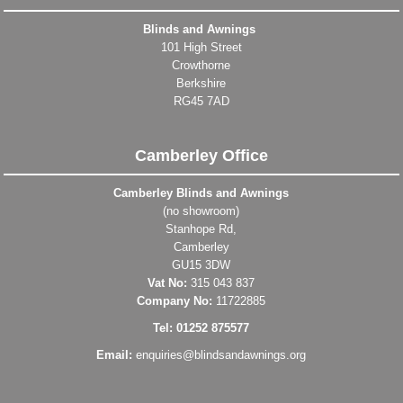
Blinds and Awnings
101 High Street
Crowthorne
Berkshire
RG45 7AD
Camberley Office
Camberley Blinds and Awnings
(no showroom)
Stanhope Rd,
Camberley
GU15 3DW
Vat No:
315 043 837
Company No:
11722885
Tel: 01252 875577
Email:
enquiries@blindsandawnings.org