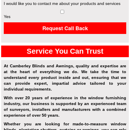
I would like you to contact me about your products and services
Yes
Request Call Back
Service You Can Trust
At Camberley Blinds and Awnings, quality and expertise are
at the heart of everything we do. We take the time to
understand every product inside and out, ensuring that we
can provide expert, impartial advice tailored to your
individual requirements.
With over 20 years of experience in the window furnishing
industry, our business is supported by an experienced team
of surveyors, installers and manufacturers with a combined
experience of over 50 years.
Whether you are looking for made-to-measure window
blinds, plantation shutters, curtains or awnings, you can rely