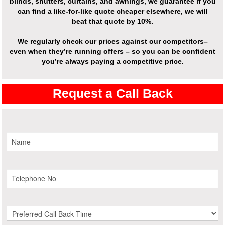
blinds, shutters, curtains, and awnings, we guarantee if you
can find a like-for-like quote cheaper elsewhere, we will
beat that quote by 10%.
We regularly check our prices against our competitors–
even when they’re running offers – so you can be confident
you’re always paying a competitive price.
Request a Call Back