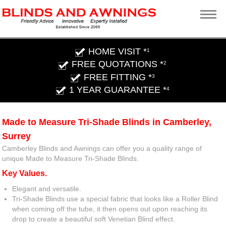
HOME VISIT *
1
FREE QUOTATIONS *
2
FREE FITTING *
3
1 YEAR GUARANTEE *
4
Made to Measure Tri-Shade Blinds in Camberley,
Surrey
Camberley Blinds and Awnings can offer you a quality range of
unique Made to Measure Tri-Shade Blinds.
Key Values.
Elegant and versatile.
Tri-Shade Blinds use a special fabric that looks like a Roller Blind
when coming off the tube, it then opens out upon reaching its
drop to create a beautiful soft Venetian Blind effect.