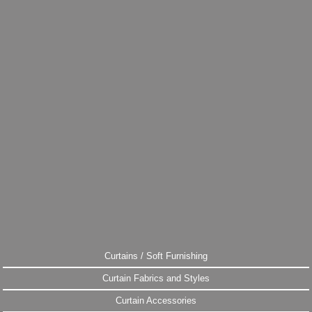
Curtains / Soft Furnishing
Curtain Fabrics and Styles
Curtain Accessories