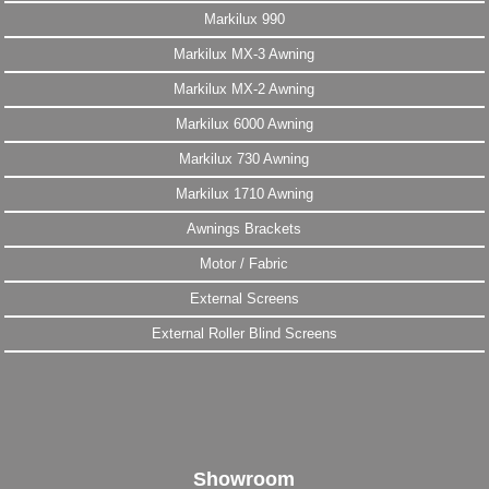
Markilux 990
Markilux MX-3 Awning
Markilux MX-2 Awning
Markilux 6000 Awning
Markilux 730 Awning
Markilux 1710 Awning
Awnings Brackets
Motor / Fabric
External Screens
External Roller Blind Screens
Showroom